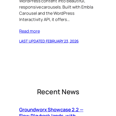
WordPress content into beautiful,
responsive carousels. Built with Embla
Carousel and the WordPress
Interactivity API, it offers…
Read more
LAST UPDATED FEBRUARY 23, 2026
Recent News
Groundworx Showcase 2.2 —
Ca
Flow Playback lands, with
Vi