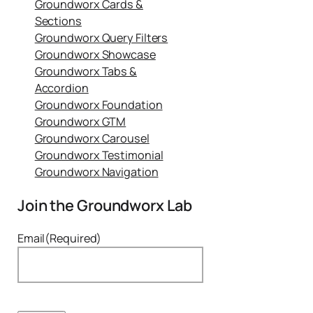
Groundworx Cards &
Sections
Groundworx Query Filters
Groundworx Showcase
Groundworx Tabs &
Accordion
Groundworx Foundation
Groundworx GTM
Groundworx Carousel
Groundworx Testimonial
Groundworx Navigation
Join the Groundworx Lab
Email
(Required)