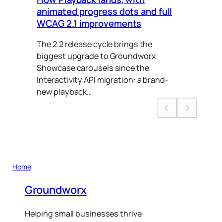
animated progress dots and full
Ca
WCAG 2.1 improvements
Thi
The 2.2 release cycle brings the
to 
biggest upgrade to Groundworx
put
Showcase carousels since the
Interactivity API migration: a brand-
new playback…
Home
Groundworx
Helping small businesses thrive