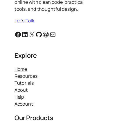
online with clean code, practical
tools, and thoughtful design.
Let’s Talk
Facebook
Linkedin
X
GitHub
WordPress
Email
Explore
Home
Resources
Tutorials
About
Help
Account
Our Products