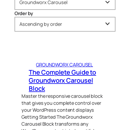
Groundworx Carousel
Order by
All
Ascending by order
Gravity Forms (1)
Newest to oldest
Groundworx Carousel (1)
Oldest to newest
Groundworx Query Filters (2)
GROUNDWORX CAROUSEL
A → Z
Groundworx Showcase (3)
The Complete Guide to
Z → A
Groundworx Tabs & Accordions (2)
Groundworx Carousel
Block
Relevance
WordPress (1)
Master the responsive carousel block
Ascending by order
that gives you complete control over
your WordPress content displays
Getting Started The Groundworx
Carousel Block transforms any