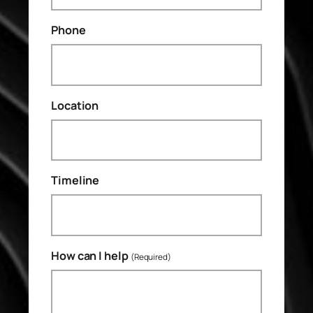
Phone
Location
Timeline
How can I help
(Required)