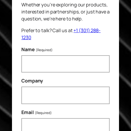
Whether you’re exploring our products,
interested in partnerships, or just have a
question, we’re here to help.
Prefer to talk? Call us at
+1 (301) 288-
1230
Name
(Required)
Company
Email
(Required)