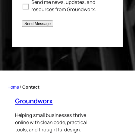
Send me news, updates, and
resources from Groundworx.
Send Message
Home
/
Contact
Groundworx
Helping small businesses thrive
online with clean code, practical
tools, and thoughtful design.