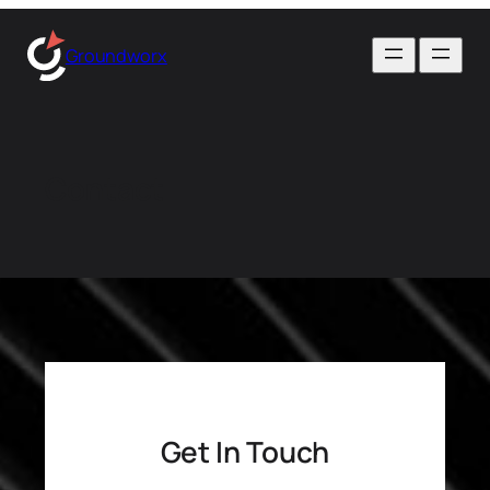
Skip
to
Groundworx
content
Contact
Get In Touch