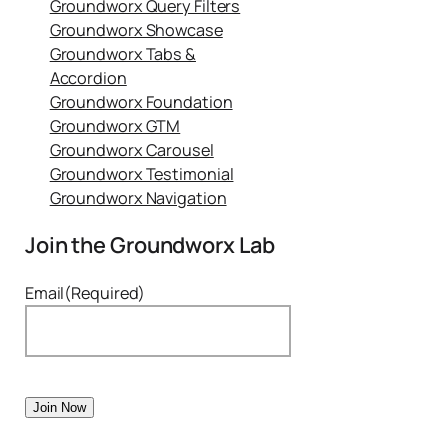
Groundworx Query Filters
Groundworx Showcase
Groundworx Tabs &
Accordion
Groundworx Foundation
Groundworx GTM
Groundworx Carousel
Groundworx Testimonial
Groundworx Navigation
Join the Groundworx Lab
Email
(Required)