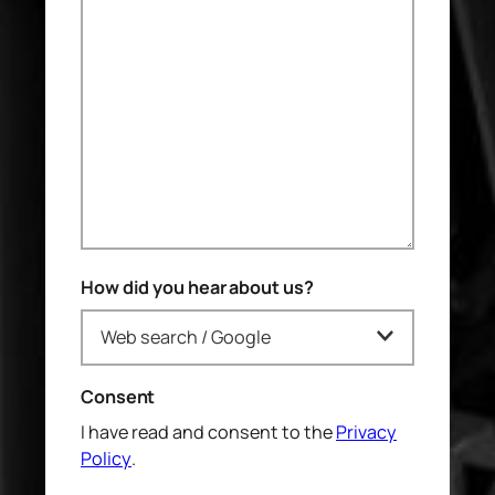
How did you hear about us?
Consent
I have read and consent to the
Privacy
Policy
.