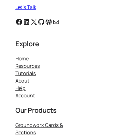
Let’s Talk
Facebook
Linkedin
X
GitHub
WordPress
Email
Explore
Home
Resources
Tutorials
About
Help
Account
Our Products
Groundworx Cards &
Sections