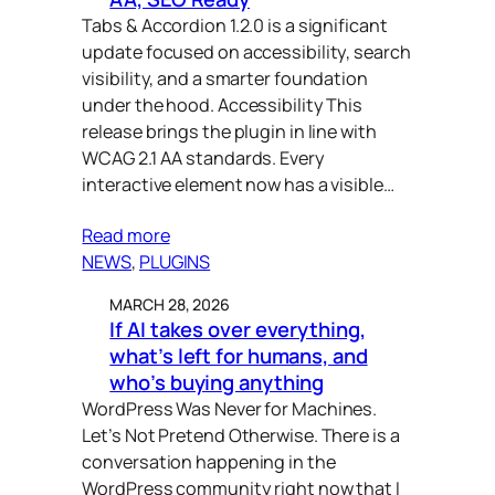
Tabs & Accordion 1.2.0 is a significant
update focused on accessibility, search
visibility, and a smarter foundation
under the hood. Accessibility This
release brings the plugin in line with
WCAG 2.1 AA standards. Every
interactive element now has a visible…
Read more
NEWS
, 
PLUGINS
MARCH 28, 2026
If AI takes over everything,
what’s left for humans, and
who’s buying anything
WordPress Was Never for Machines.
Let’s Not Pretend Otherwise. There is a
conversation happening in the
WordPress community right now that I