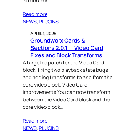
attribute is…
small business support (2)
Read more
NEWS
, 
PLUGINS
splide.js (1)
APRIL 1, 2026
tools (1)
Groundworx Cards &
tracking (1)
Sections 2.0.1 — Video Card
Fixes and Block Transforms
wordpress (22)
A targeted patch for the Video Card
block, fixing two playback state bugs
and adding transforms to and from the
core video block. Video Card
Improvements You can now transform
between the Video Card block and the
core video block…
Read more
NEWS
, 
PLUGINS