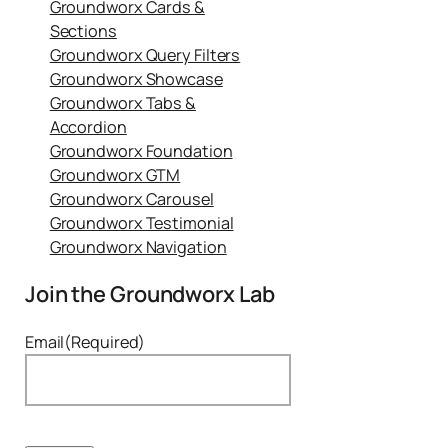
Groundworx Cards &
Sections
Groundworx Query Filters
Groundworx Showcase
Groundworx Tabs &
Accordion
Groundworx Foundation
Groundworx GTM
Groundworx Carousel
Groundworx Testimonial
Groundworx Navigation
Join the Groundworx Lab
Email
(Required)