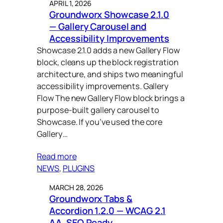
APRIL 1, 2026
Groundworx Showcase 2.1.0
— Gallery Carousel and
Accessibility Improvements
Showcase 2.1.0 adds a new Gallery Flow
block, cleans up the block registration
architecture, and ships two meaningful
accessibility improvements. Gallery
Flow The new Gallery Flow block brings a
purpose-built gallery carousel to
Showcase. If you’ve used the core
Gallery…
Read more
NEWS
, 
PLUGINS
MARCH 28, 2026
Groundworx Tabs &
Accordion 1.2.0 — WCAG 2.1
AA, SEO Ready