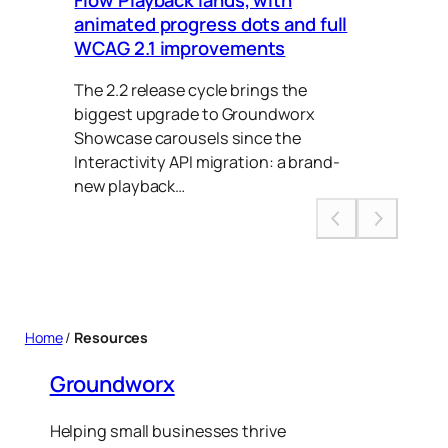
animated progress dots and full
Ca
WCAG 2.1 improvements
Thi
The 2.2 release cycle brings the
to 
biggest upgrade to Groundworx
put
Showcase carousels since the
Interactivity API migration: a brand-
new playback…
Home
/
Resources
Groundworx
Helping small businesses thrive