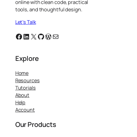
online with clean code, practical
tools, and thoughtful design.
Let’s Talk
Facebook
Linkedin
X
GitHub
WordPress
Email
Explore
Home
Resources
Tutorials
About
Help
Account
Our Products