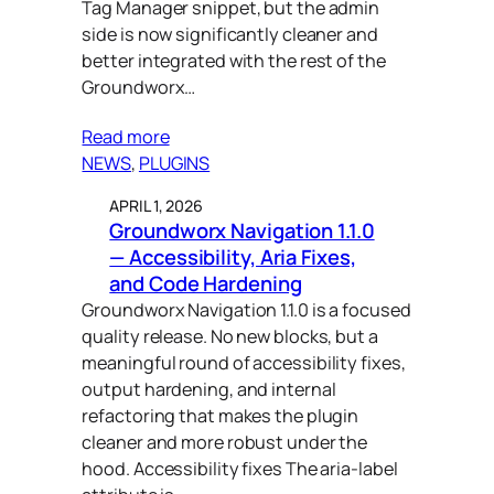
Tag Manager snippet, but the admin
gtm (1)
side is now significantly cleaner and
better integrated with the rest of the
gutenberg (28)
Groundworx…
headless (1)
Read more
human-centered design (8)
NEWS
, 
PLUGINS
interactivity api (1)
APRIL 1, 2026
Groundworx Navigation 1.1.0
leadership (1)
— Accessibility, Aria Fixes,
and Code Hardening
menu (1)
Groundworx Navigation 1.1.0 is a focused
navigation (3)
quality release. No new blocks, but a
meaningful round of accessibility fixes,
purpose-driven development
output hardening, and internal
(28)
refactoring that makes the plugin
relevance search (1)
cleaner and more robust under the
hood. Accessibility fixes The aria-label
responsive (13)