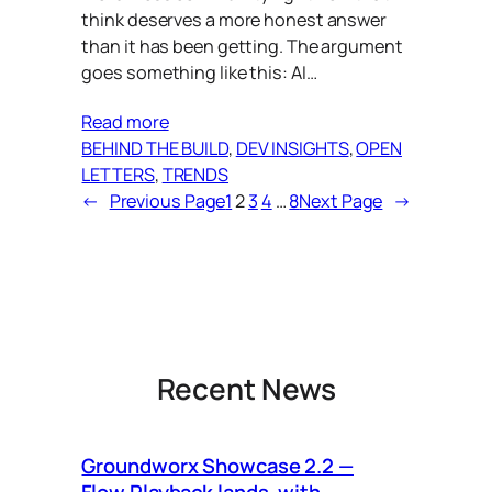
think deserves a more honest answer
than it has been getting. The argument
goes something like this: AI…
Read more
BEHIND THE BUILD
, 
DEV INSIGHTS
, 
OPEN
LETTERS
, 
TRENDS
←
Previous Page
1
2
3
4
…
8
Next Page
→
Recent News
Groundworx Showcase 2.2 —
Ca
Flow Playback lands, with
Vi