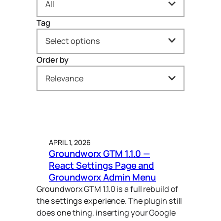
All
Tag
All
Select options
Behind the Build (7)
Order by
accessibility (1)
Dev Insights (10)
Relevance
acf (1)
News (32)
Newest to oldest
ai (1)
Open Letters (3)
Oldest to newest
carousel (6)
Plugins (32)
APRIL 1, 2026
A → Z
css (1)
Press (1)
Groundworx GTM 1.1.0 —
React Settings Page and
Z → A
divi (1)
Trends (5)
Groundworx Admin Menu
Relevance
Groundworx GTM 1.1.0 is a full rebuild of
fse (9)
Web Strategy (2)
the settings experience. The plugin still
gravityforms (1)
does one thing, inserting your Google