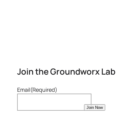
Join the Groundworx Lab
Email
(Required)