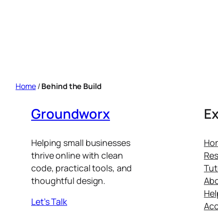
Home
/
Behind the Build
Groundworx
Ex
Helping small businesses
Ho
thrive online with clean
Res
code, practical tools, and
Tut
thoughtful design.
Ab
Hel
Let’s Talk
Ac