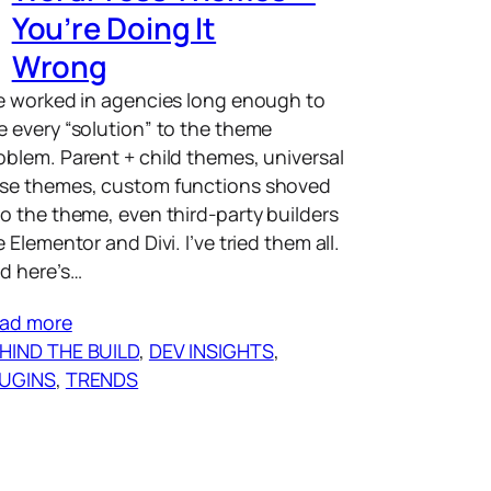
You’re Doing It
Wrong
ve worked in agencies long enough to
e every “solution” to the theme
oblem. Parent + child themes, universal
se themes, custom functions shoved
to the theme, even third-party builders
ke Elementor and Divi. I’ve tried them all.
d here’s…
ad more
HIND THE BUILD
, 
DEV INSIGHTS
, 
UGINS
, 
TRENDS