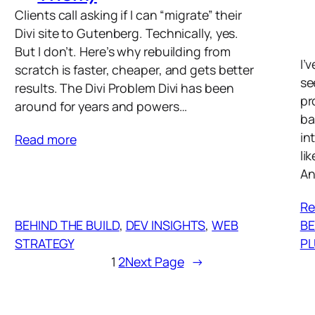
Clients call asking if I can “migrate” their
Divi site to Gutenberg. Technically, yes.
But I don’t. Here’s why rebuilding from
I’
scratch is faster, cheaper, and gets better
se
results. The Divi Problem Divi has been
pr
around for years and powers…
ba
in
Read more
li
An
Re
BEHIND THE BUILD
, 
DEV INSIGHTS
, 
WEB
BE
STRATEGY
PL
1
2
Next Page
→