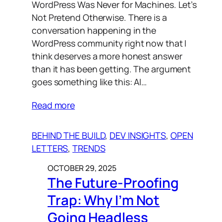
WordPress Was Never for Machines. Let’s
Not Pretend Otherwise. There is a
conversation happening in the
WordPress community right now that I
think deserves a more honest answer
than it has been getting. The argument
goes something like this: AI…
Read more
BEHIND THE BUILD
, 
DEV INSIGHTS
, 
OPEN
LETTERS
, 
TRENDS
OCTOBER 29, 2025
The Future-Proofing
Trap: Why I’m Not
Going Headless