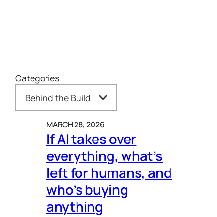
Categories
MARCH 28, 2026
If AI takes over
everything, what’s
left for humans, and
who’s buying
anything