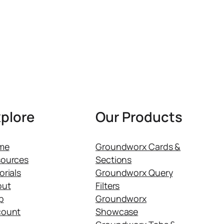
plore
Our Products
me
Groundworx Cards &
ources
Sections
orials
Groundworx Query
out
Filters
p
Groundworx
count
Showcase