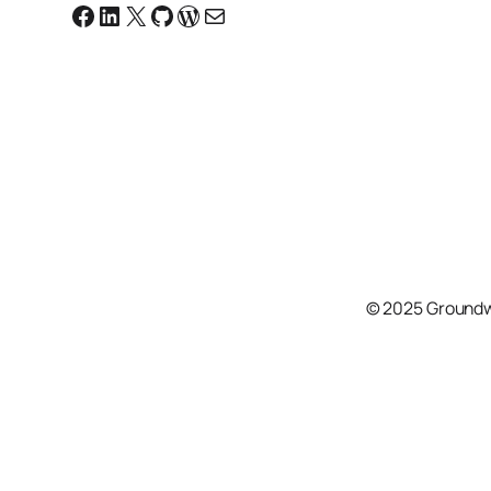
Facebook
Linkedin
X
GitHub
WordPress
Email
© 2025 Groundw