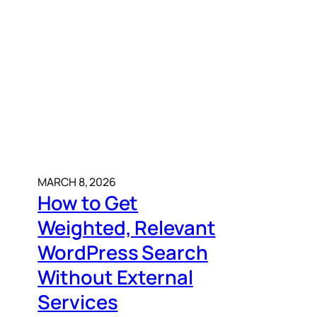
MARCH 8, 2026
How to Get
Weighted, Relevant
WordPress Search
Without External
Services