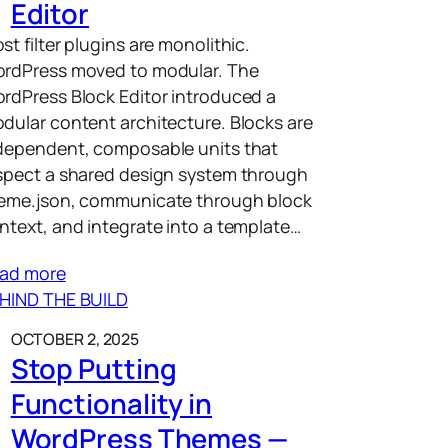
Editor
st filter plugins are monolithic.
rdPress moved to modular. The
rdPress Block Editor introduced a
dular content architecture. Blocks are
dependent, composable units that
spect a shared design system through
eme.json, communicate through block
ntext, and integrate into a template…
ad more
HIND THE BUILD
OCTOBER 2, 2025
Stop Putting
Functionality in
WordPress Themes —