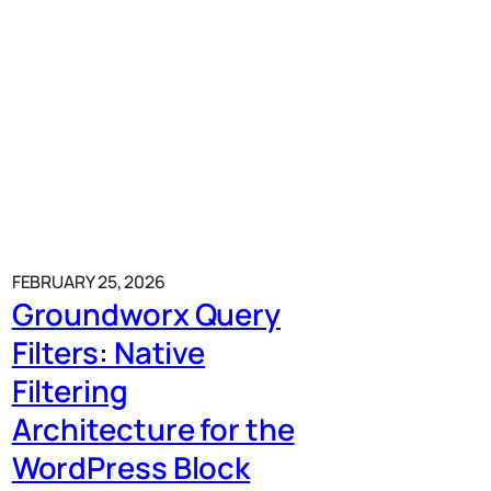
FEBRUARY 25, 2026
Groundworx Query
Filters: Native
Filtering
Architecture for the
WordPress Block