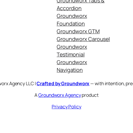
Groundworx Tabs &
Accordion
Groundworx
Foundation
Groundworx GTM
Groundworx Carousel
Groundworx
Testimonial
Groundworx
Navigation
orx Agency LLC |
Crafted by Groundworx
— with intention, pre
A
Groundworx Agency
product
Privacy Policy