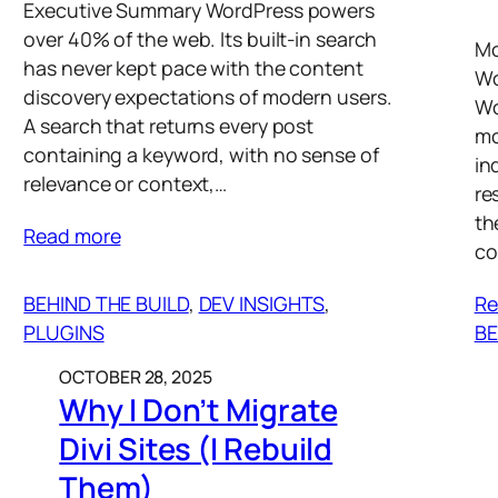
Executive Summary WordPress powers
over 40% of the web. Its built-in search
Mo
has never kept pace with the content
Wo
discovery expectations of modern users.
Wo
A search that returns every post
mo
containing a keyword, with no sense of
in
relevance or context,…
re
th
Read more
co
BEHIND THE BUILD
, 
DEV INSIGHTS
, 
Re
PLUGINS
BE
OCTOBER 28, 2025
Why I Don’t Migrate
Divi Sites (I Rebuild
Them)