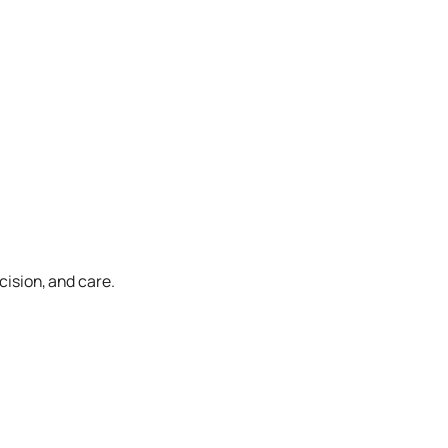
cision, and care.