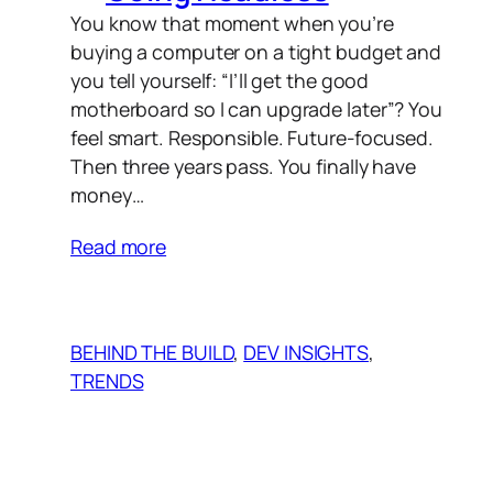
You know that moment when you’re
buying a computer on a tight budget and
you tell yourself: “I’ll get the good
motherboard so I can upgrade later”? You
feel smart. Responsible. Future-focused.
Then three years pass. You finally have
money…
Read more
BEHIND THE BUILD
, 
DEV INSIGHTS
, 
TRENDS