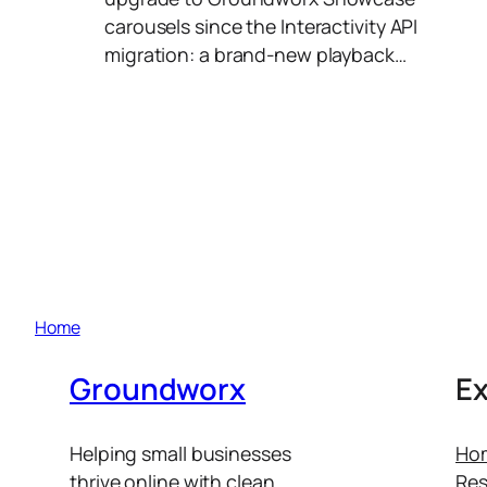
carousels since the Interactivity API
migration: a brand-new playback…
Home
Groundworx
Ex
Helping small businesses
Ho
thrive online with clean
Res