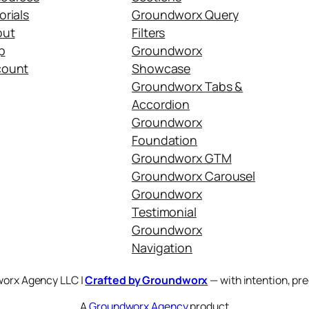
orials
Groundworx Query
out
Filters
p
Groundworx
count
Showcase
Groundworx Tabs &
Accordion
Groundworx
Foundation
Groundworx GTM
Groundworx Carousel
Groundworx
Testimonial
Groundworx
Navigation
orx Agency LLC |
Crafted by Groundworx
— with intention, pre
A
Groundworx Agency
product