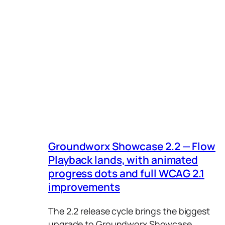
Groundworx Core (0)
A → Z
Groundworx Query Filters
Z → A
(2)
Relevance
Groundworx Showcase
(3)
Ascending by order
Groundworx Tabs &
Accordions (2)
WordPress (1)
Groundworx Showcase 2.2 — Flow
Playback lands, with animated
progress dots and full WCAG 2.1
improvements
The 2.2 release cycle brings the biggest
upgrade to Groundworx Showcase