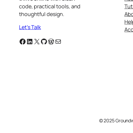
code, practical tools, and
Tut
thoughtful design.
Ab
Hel
Let’s Talk
Ac
Facebook
Linkedin
X
GitHub
WordPress
Email
© 2025 Groundw