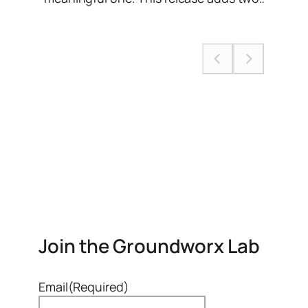
Join the Groundworx Lab
Email
(Required)