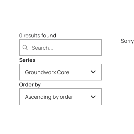
S
e
a
0 results found
Sorry
r
c
h
Series
Groundworx Core
Order by
All
Ascending by order
Gravity Forms (1)
Newest to oldest
Groundworx Carousel
(1)
Oldest to newest