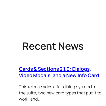
Recent News
Cards & Sections 2.1.0: Dialogs,
Video Modals, and a New Info Card
This release adds a full dialog system to
the suite, two new card types that put it to
work, and…