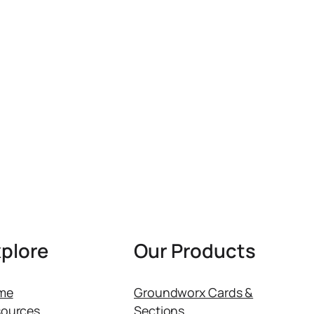
plore
Our Products
me
Groundworx Cards &
ources
Sections