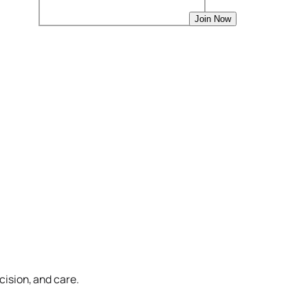
cision, and care.