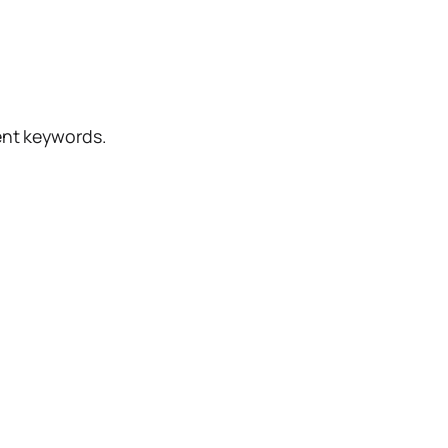
rent keywords.