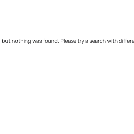
, but nothing was found. Please try a search with diffe