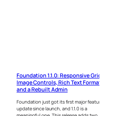
Foundation 1.1.0: Responsive Grid,
Image Controls, Rich Text Formats,
and a Rebuilt Admin
Foundation just got its first major feature
update since launch, and 1.1.0 is a
meaningful one. This release adds two…