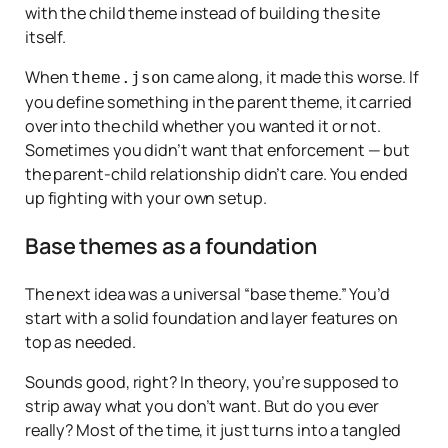
with the child theme instead of building the site
itself.
When
came along, it made this worse. If
theme.json
you define something in the parent theme, it carried
over into the child whether you wanted it or not.
Sometimes you
didn’t
want that enforcement — but
the parent-child relationship didn’t care. You ended
up fighting with your own setup.
Base themes as a foundation
The next idea was a universal “base theme.” You’d
start with a solid foundation and layer features on
top as needed.
Sounds good, right? In theory, you’re supposed to
strip away what you don’t want. But do you ever
really? Most of the time, it just turns into a tangled