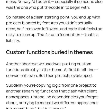
mess. No way I’d touch it — especially if someone else
was the one who put the code in to begin with.
So instead of a clean starting point, you end up with
projects bloated by features you didn’t actually
need, half-removed leftovers, and code that feels too
risky to clean up. That’s not a foundation — that’s a
liability.
Custom functions buried in themes
Another shortcut we used was putting custom
functions directly in the theme. At first it felt fine —
convenient, even. But then projects overlapped.
Suddenly you’re copying logic from one project to
another, renaming functions that clash with client
namespaces, untangling dependencies you forgot
about, or trying to merge two different approaches
into something “that just works.”