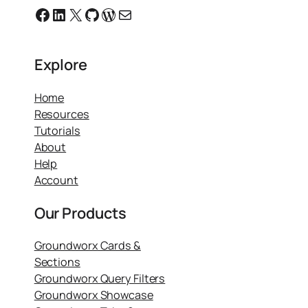
Facebook
Linkedin
X
GitHub
WordPress
Email
Explore
Home
Resources
Tutorials
About
Help
Account
Our Products
Groundworx Cards &
Sections
Groundworx Query Filters
Groundworx Showcase