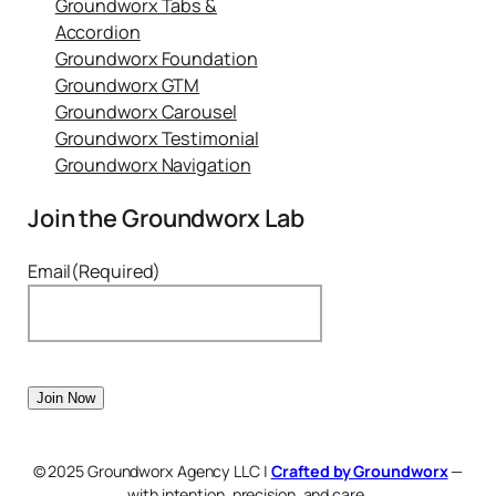
Groundworx Tabs &
Accordion
Groundworx Foundation
Groundworx GTM
Groundworx Carousel
Groundworx Testimonial
Groundworx Navigation
Join the Groundworx Lab
Email
(Required)
© 2025 Groundworx Agency LLC |
Crafted by Groundworx
—
with intention, precision, and care.