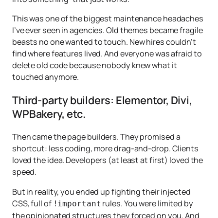
This was one of the biggest maintenance headaches
I’ve ever seen in agencies. Old themes became fragile
beasts no one wanted to touch. New hires couldn’t
find where features lived. And everyone was afraid to
delete old code because nobody knew what it
touched anymore.
Third-party builders: Elementor, Divi,
WPBakery, etc.
Then came the page builders. They promised a
shortcut: less coding, more drag-and-drop. Clients
loved the idea. Developers (at least at first) loved the
speed.
But in reality, you ended up fighting their injected
CSS, full of
rules. You were limited by
!important
the opinionated structures they forced on you. And