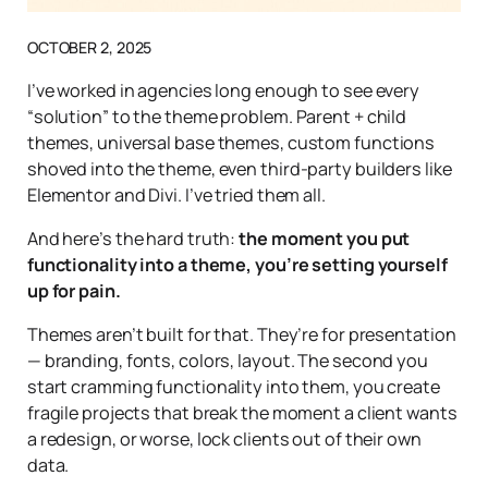
OCTOBER 2, 2025
I’ve worked in agencies long enough to see every
“solution” to the theme problem. Parent + child
themes, universal base themes, custom functions
shoved into the theme, even third-party builders like
Elementor and Divi. I’ve tried them all.
And here’s the hard truth:
the moment you put
functionality into a theme, you’re setting yourself
up for pain.
Themes aren’t built for that. They’re for presentation
— branding, fonts, colors, layout. The second you
start cramming functionality into them, you create
fragile projects that break the moment a client wants
a redesign, or worse, lock clients out of their own
data.