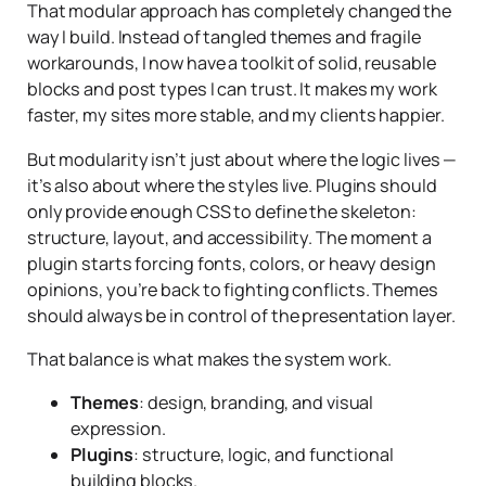
That modular approach has completely changed the
way I build. Instead of tangled themes and fragile
workarounds, I now have a toolkit of solid, reusable
blocks and post types I can trust. It makes my work
faster, my sites more stable, and my clients happier.
But modularity isn’t just about where the logic lives —
it’s also about where the
styles
live. Plugins should
only provide enough CSS to define the skeleton:
structure, layout, and accessibility. The moment a
plugin starts forcing fonts, colors, or heavy design
opinions, you’re back to fighting conflicts. Themes
should always be in control of the presentation layer.
That balance is what makes the system work.
Themes
: design, branding, and visual
expression.
Plugins
: structure, logic, and functional
building blocks.