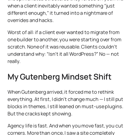
when a client inevitably wanted something “just
different enough,” it turned into a nightmare of
overrides and hacks.
Worst of all: if a client ever wanted to migrate from
one builder to another, you were starting over from
scratch. None of it was reusable. Clients couldn’t
understand why: “Isn’t it all WordPress?” No — not
really.
My Gutenberg Mindset Shift
When Gutenberg arrived, it forced me to rethink
everything. At first, I didn’t change much — I still put
blocks in themes, I still leaned on must-use plugins.
But the cracks kept showing.
Agency life is fast. And when you move fast, you cut
corners. More than once, I saw a site completely