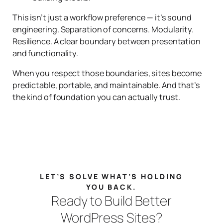
This isn’t just a workflow preference — it’s sound
engineering. Separation of concerns. Modularity.
Resilience. A clear boundary between presentation
and functionality.
When you respect those boundaries, sites become
predictable, portable, and maintainable. And that’s
the kind of foundation you can actually trust.
LET’S SOLVE WHAT’S HOLDING
YOU BACK.
Ready to Build Better
WordPress Sites?