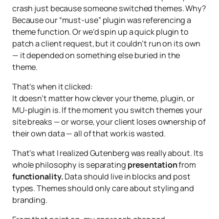
crash just because someone switched themes. Why?
Because our “must-use” plugin was referencing a
theme function. Or we’d spin up a quick plugin to
patch a client request, but it couldn’t run on its own
— it depended on something else buried in the
theme.
That’s when it clicked:
It doesn’t matter how clever your theme, plugin, or
MU-plugin is. If the moment you switch themes your
site breaks — or worse, your client loses ownership of
their own data — all of that work is wasted.
That’s what I realized Gutenberg was really about. Its
whole philosophy is separating
presentation
from
functionality.
Data should live in blocks and post
types. Themes should only care about styling and
branding.