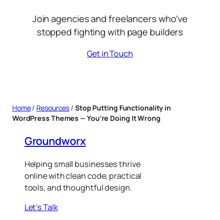
Join agencies and freelancers who’ve
stopped fighting with page builders
Get in Touch
Home
/
Resources
/
Stop Putting Functionality in
WordPress Themes — You’re Doing It Wrong
Groundworx
Helping small businesses thrive
online with clean code, practical
tools, and thoughtful design.
Let’s Talk