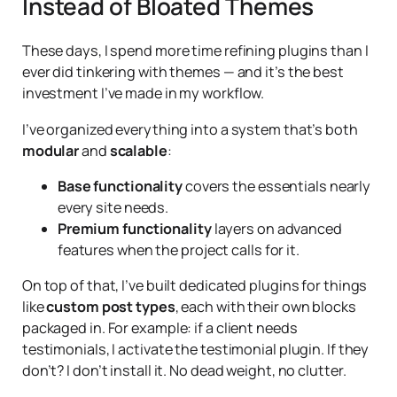
Instead of Bloated Themes
These days, I spend more time refining plugins than I
ever did tinkering with themes — and it’s the best
investment I’ve made in my workflow.
I’ve organized everything into a system that’s both
modular
and
scalable
:
Base functionality
covers the essentials nearly
every site needs.
Premium functionality
layers on advanced
features when the project calls for it.
On top of that, I’ve built dedicated plugins for things
like
custom post types
, each with their own blocks
packaged in. For example: if a client needs
testimonials, I activate the testimonial plugin. If they
don’t? I don’t install it. No dead weight, no clutter.