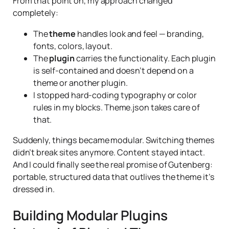
From that point on, my approach changed
completely:
The
theme
handles look and feel — branding,
fonts, colors, layout.
The
plugin
carries the functionality. Each plugin
is self-contained and doesn’t depend on a
theme or another plugin.
I stopped hard-coding typography or color
rules in my blocks. Theme.json takes care of
that.
Suddenly, things became modular. Switching themes
didn’t break sites anymore. Content stayed intact.
And I could finally see the real promise of Gutenberg:
portable, structured data that outlives the theme it’s
dressed in.
Building Modular Plugins