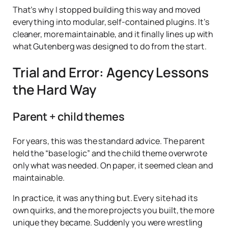
That’s why I stopped building this way and moved
everything into modular, self-contained plugins. It’s
cleaner, more maintainable, and it finally lines up with
what Gutenberg was designed to do from the start.
Trial and Error: Agency Lessons
the Hard Way
Parent + child themes
For years, this was the standard advice. The parent
held the “base logic” and the child theme overwrote
only what was needed. On paper, it seemed clean and
maintainable.
In practice, it was anything but. Every site had its
own quirks, and the more projects you built, the more
unique they became. Suddenly you were wrestling