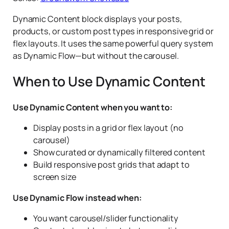
Dynamic Content block displays your posts,
products, or custom post types in responsive grid or
flex layouts. It uses the same powerful query system
as Dynamic Flow—but without the carousel.
When to Use Dynamic Content
Use Dynamic Content when you want to:
Display posts in a grid or flex layout (no
carousel)
Show curated or dynamically filtered content
Build responsive post grids that adapt to
screen size
Use Dynamic Flow instead when:
You want carousel/slider functionality