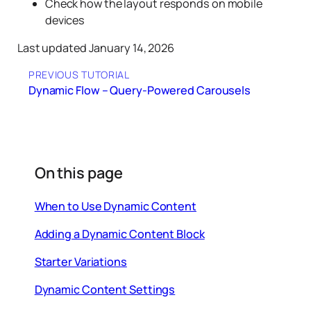
Check how the layout responds on mobile
devices
Last updated January 14, 2026
PREVIOUS TUTORIAL
Dynamic Flow – Query-Powered Carousels
On this page
When to Use Dynamic Content
Adding a Dynamic Content Block
Starter Variations
Dynamic Content Settings