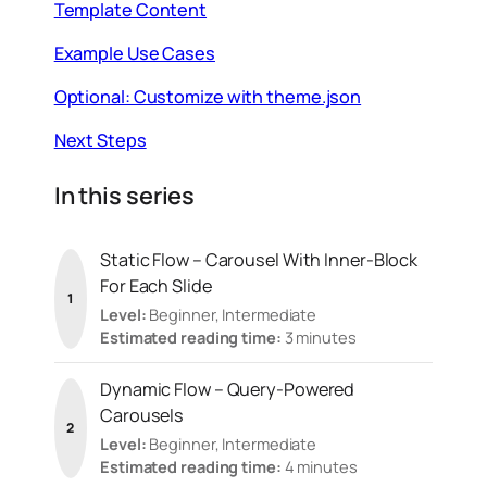
Template Content
Example Use Cases
Optional: Customize with theme.json
Next Steps
In this series
Static Flow – Carousel With Inner-Block
For Each Slide
1
Level:
Beginner, Intermediate
Estimated reading time:
3 minutes
Dynamic Flow – Query-Powered
Carousels
2
Level:
Beginner, Intermediate
Estimated reading time:
4 minutes