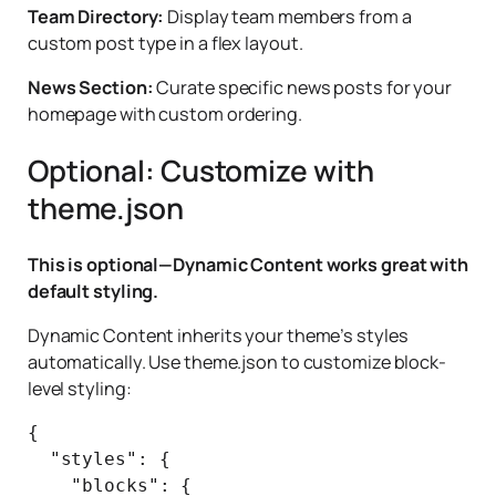
Team Directory:
Display team members from a
custom post type in a flex layout.
News Section:
Curate specific news posts for your
homepage with custom ordering.
Optional: Customize with
theme.json
This is optional—Dynamic Content works great with
default styling.
Dynamic Content inherits your theme’s styles
automatically. Use theme.json to customize block-
level styling:
{

  "styles": {

    "blocks": {
