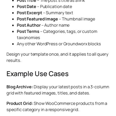
Post Title
– The post’s title as a link
Post Date
– Publication date
Post Excerpt
– Summary text
Post Featured Image
– Thumbnail image
Post Author
– Author name
Post Terms
– Categories, tags, or custom
taxonomies
Any other WordPress or Groundworx blocks
Design your template once, and it applies to all query
results.
Example Use Cases
Blog Archive:
Display your latest posts in a 3-column
grid with featured images, titles, and dates.
Product Grid:
Show WooCommerce products from a
specific category in a responsive grid.