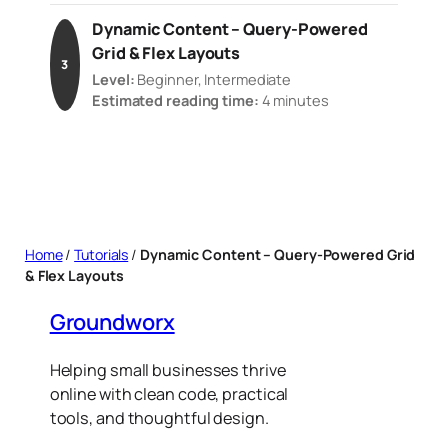
Dynamic Content – Query-Powered
Grid & Flex Layouts
3
Level:
Beginner, Intermediate
Estimated reading time:
4 minutes
Home
/
Tutorials
/
Dynamic Content – Query-Powered Grid
& Flex Layouts
Groundworx
Helping small businesses thrive
online with clean code, practical
tools, and thoughtful design.