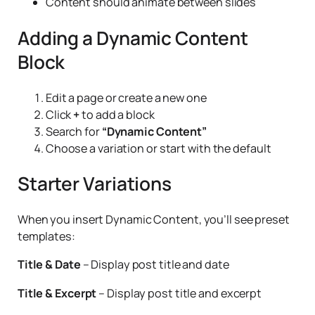
Content should animate between slides
Adding a Dynamic Content
Block
Edit a page or create a new one
Click
+
to add a block
Search for
“Dynamic Content”
Choose a variation or start with the default
Starter Variations
When you insert Dynamic Content, you’ll see preset
templates:
Title & Date
– Display post title and date
Title & Excerpt
– Display post title and excerpt