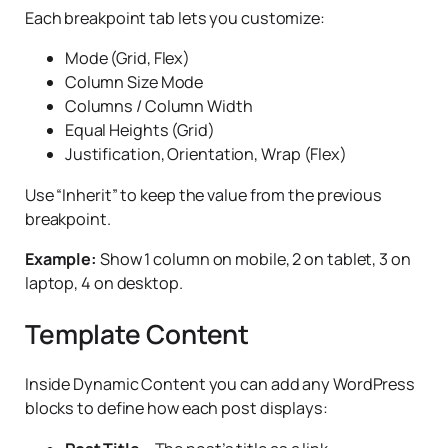
Each breakpoint tab lets you customize:
year
Justification
– Align items to Start, Center, End, or
Space Between
Mode (Grid, Flex)
Authors
– Show posts from specific authors
Column Size Mode
Orientation
– Horizontal (row) or Vertical (column)
Keyword
– Search by keyword in title or content
Columns / Column Width
Equal Heights (Grid)
Allow to wrap to multiple lines
– Enable or disable
Parents
– For hierarchical post types, filter by parent
Justification, Orientation, Wrap (Flex)
wrapping
Formats
– Filter by post format (standard, video,
Use “Inherit” to keep the value from the previous
gallery, etc.)
breakpoint.
Example:
Show 1 column on mobile, 2 on tablet, 3 on
laptop, 4 on desktop.
Template Content
Inside Dynamic Content you can add any WordPress
blocks to define how each post displays: