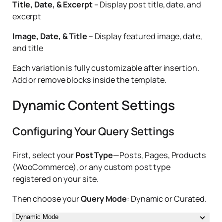
Title, Date, & Excerpt
– Display post title, date, and
excerpt
Image, Date, & Title
– Display featured image, date,
and title
Each variation is fully customizable after insertion.
Add or remove blocks inside the template.
Dynamic Content Settings
Configuring Your Query Settings
First, select your
Post Type
—Posts, Pages, Products
(WooCommerce), or any custom post type
registered on your site.
Then choose your
Query Mode
: Dynamic or Curated.
Dynamic Mode