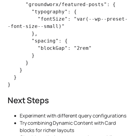
      "groundworx/featured-posts": {

        "typography": {

          "fontSize": "var(--wp--preset-
-font-size--small)"

        },

        "spacing": {

          "blockGap": "2rem"

        }

      }

    }

  }

Next Steps
Experiment with different query configurations
Try combining Dynamic Content with Card
blocks for richer layouts