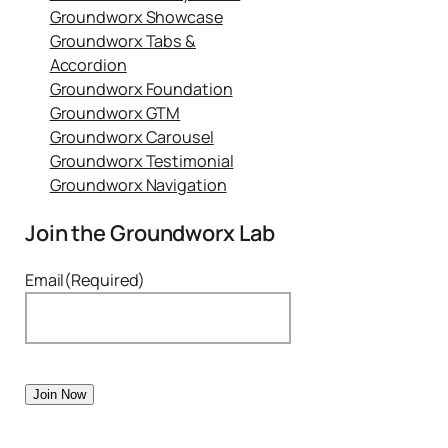
Groundworx Showcase
Groundworx Tabs &
Accordion
Groundworx Foundation
Groundworx GTM
Groundworx Carousel
Groundworx Testimonial
Groundworx Navigation
Join the Groundworx Lab
Email
(Required)