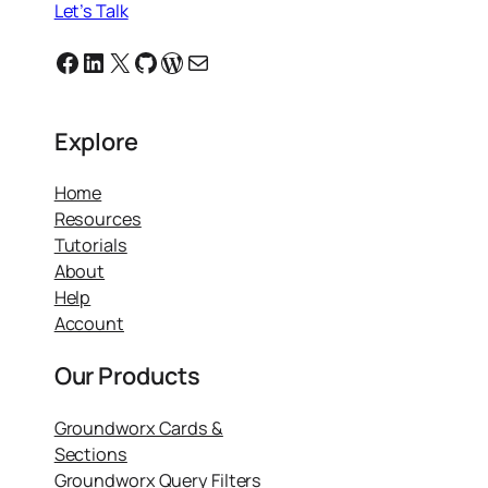
Let’s Talk
Facebook
Linkedin
X
GitHub
WordPress
Email
Explore
Home
Resources
Tutorials
About
Help
Account
Our Products
Groundworx Cards &
Sections
Groundworx Query Filters