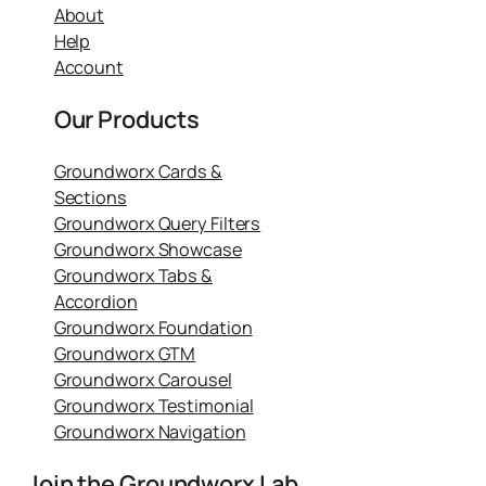
About
Help
Account
Our Products
Groundworx Cards &
Sections
Groundworx Query Filters
Groundworx Showcase
Groundworx Tabs &
Accordion
Groundworx Foundation
Groundworx GTM
Groundworx Carousel
Groundworx Testimonial
Groundworx Navigation
Join the Groundworx Lab