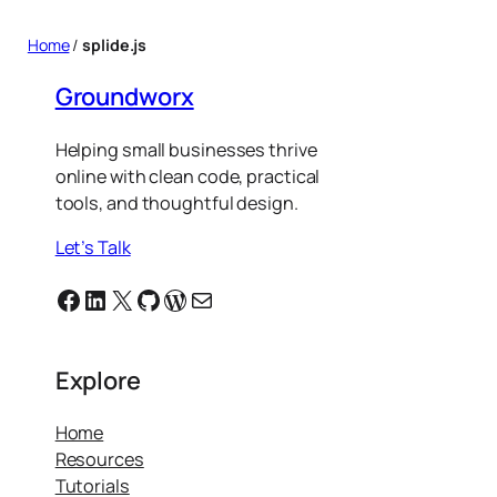
Home
/
splide.js
Groundworx
Helping small businesses thrive
online with clean code, practical
tools, and thoughtful design.
Let’s Talk
Facebook
Linkedin
X
GitHub
WordPress
Email
Explore
Home
Resources
Tutorials