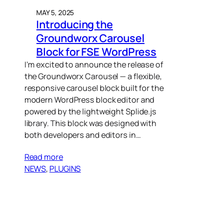
MAY 5, 2025
Introducing the
Groundworx Carousel
Block for FSE WordPress
I’m excited to announce the release of
the Groundworx Carousel — a flexible,
responsive carousel block built for the
modern WordPress block editor and
powered by the lightweight Splide.js
library. This block was designed with
both developers and editors in…
Read more
NEWS
, 
PLUGINS