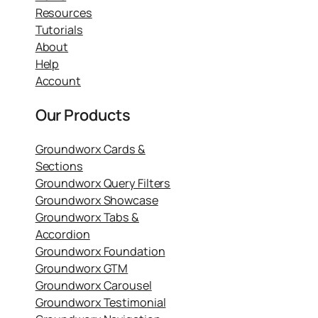
Resources
Tutorials
About
Help
Account
Our Products
Groundworx Cards &
Sections
Groundworx Query Filters
Groundworx Showcase
Groundworx Tabs &
Accordion
Groundworx Foundation
Groundworx GTM
Groundworx Carousel
Groundworx Testimonial