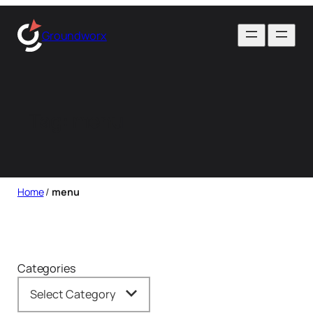
Skip
to
Groundworx
content
Tag:
menu
Home
/
menu
Categories