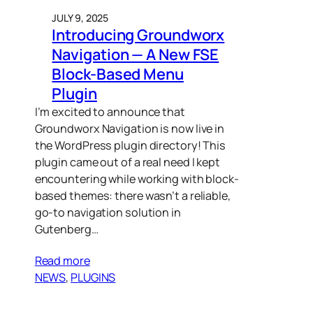
JULY 9, 2025
Introducing Groundworx
Navigation — A New FSE
Block-Based Menu
Plugin
I’m excited to announce that
Groundworx Navigation is now live in
the WordPress plugin directory! This
plugin came out of a real need I kept
encountering while working with block-
based themes: there wasn’t a reliable,
go-to navigation solution in
Gutenberg…
Read more
NEWS
, 
PLUGINS