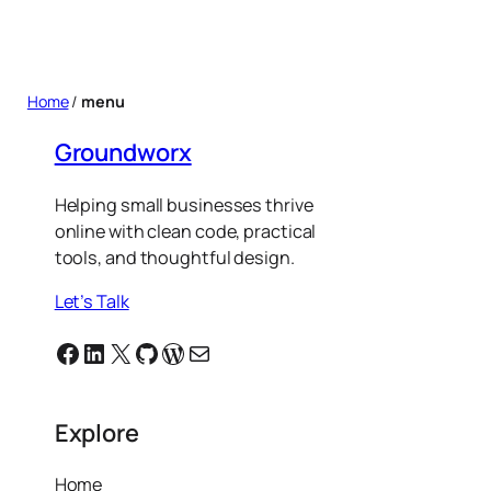
Home
/
menu
Groundworx
Helping small businesses thrive
online with clean code, practical
tools, and thoughtful design.
Let’s Talk
Facebook
Linkedin
X
GitHub
WordPress
Email
Explore
Home