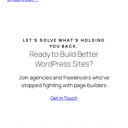
LET’S SOLVE WHAT’S HOLDING
YOU BACK.
Ready to Build Better
WordPress Sites?
Join agencies and freelancers who’ve
stopped fighting with page builders
Get in Touch