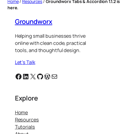
Home
/
Resources
/
Groundworx Tabs & Accordion 1.1.2 is
here.
Groundworx
Helping small businesses thrive
online with clean code, practical
tools, and thoughtful design.
Let’s Talk
Facebook
Linkedin
X
GitHub
WordPress
Email
Explore
Home
Resources
Tutorials
About