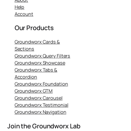
Help
Account
Our Products
Groundworx Cards &
Sections
Groundworx Query Filters
Groundworx Showcase
Groundworx Tabs &
Accordion
Groundworx Foundation
Groundworx GTM
Groundworx Carousel
Groundworx Testimonial
Groundworx Navigation
Join the Groundworx Lab