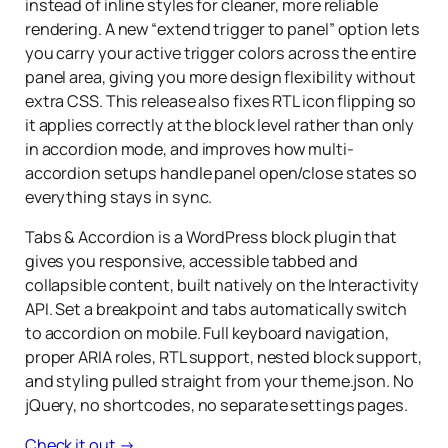
instead of inline styles for cleaner, more reliable
rendering. A new “extend trigger to panel” option lets
you carry your active trigger colors across the entire
panel area, giving you more design flexibility without
extra CSS. This release also fixes RTL icon flipping so
it applies correctly at the block level rather than only
in accordion mode, and improves how multi-
accordion setups handle panel open/close states so
everything stays in sync.
Tabs & Accordion is a WordPress block plugin that
gives you responsive, accessible tabbed and
collapsible content, built natively on the Interactivity
API. Set a breakpoint and tabs automatically switch
to accordion on mobile. Full keyboard navigation,
proper ARIA roles, RTL support, nested block support,
and styling pulled straight from your theme.json. No
jQuery, no shortcodes, no separate settings pages.
Check it out →