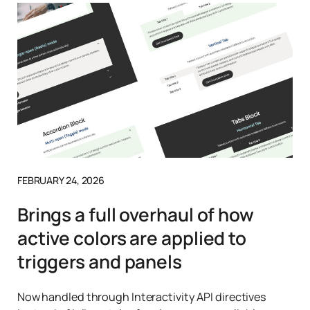
FEBRUARY 24, 2026
Brings a full overhaul of how
active colors are applied to
triggers and panels
Now handled through Interactivity API directives