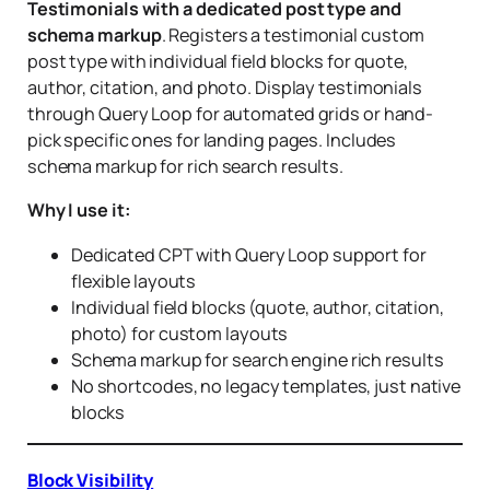
Testimonials with a dedicated post type and
schema markup
. Registers a testimonial custom
post type with individual field blocks for quote,
author, citation, and photo. Display testimonials
through Query Loop for automated grids or hand-
pick specific ones for landing pages. Includes
schema markup for rich search results.
Why I use it:
Dedicated CPT with Query Loop support for
flexible layouts
Individual field blocks (quote, author, citation,
photo) for custom layouts
Schema markup for search engine rich results
No shortcodes, no legacy templates, just native
blocks
Block Visibility