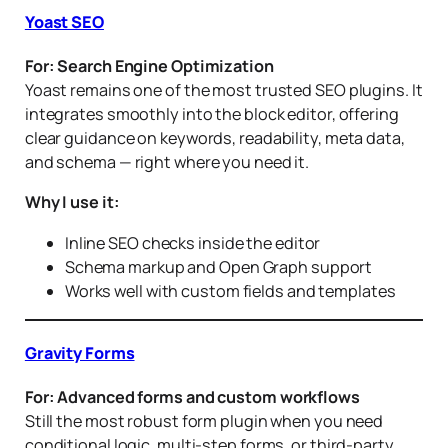
Yoast SEO
For: Search Engine Optimization
Yoast remains one of the most trusted SEO plugins. It
integrates smoothly into the block editor, offering
clear guidance on keywords, readability, meta data,
and schema — right where you need it.
Why I use it:
Inline SEO checks inside the editor
Schema markup and Open Graph support
Works well with custom fields and templates
Gravity Forms
For: Advanced forms and custom workflows
Still the most robust form plugin when you need
conditional logic, multi-step forms, or third-party