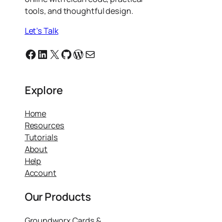
tools, and thoughtful design.
Let’s Talk
Facebook
Linkedin
X
GitHub
WordPress
Email
Explore
Home
Resources
Tutorials
About
Help
Account
Our Products
Groundworx Cards &