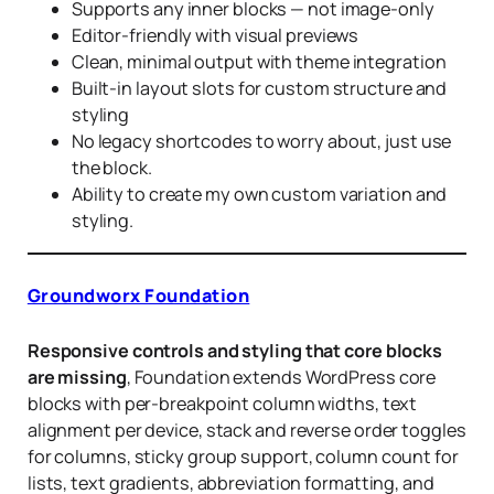
Supports any inner blocks — not image-only
Editor-friendly with visual previews
Clean, minimal output with theme integration
Built-in layout slots for custom structure and
styling
No legacy shortcodes to worry about, just use
the block.
Ability to create my own custom variation and
styling.
Groundworx Foundation
Responsive controls and styling that core blocks
are missing
, Foundation extends WordPress core
blocks with per-breakpoint column widths, text
alignment per device, stack and reverse order toggles
for columns, sticky group support, column count for
lists, text gradients, abbreviation formatting, and