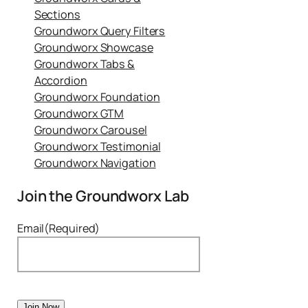
Sections
Groundworx Query Filters
Groundworx Showcase
Groundworx Tabs &
Accordion
Groundworx Foundation
Groundworx GTM
Groundworx Carousel
Groundworx Testimonial
Groundworx Navigation
Join the Groundworx Lab
Email
(Required)