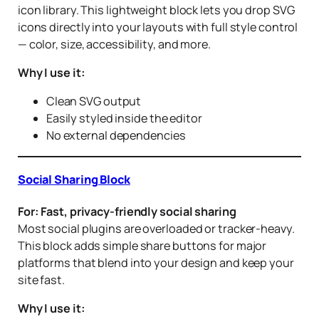
icon library. This lightweight block lets you drop SVG
icons directly into your layouts with full style control
— color, size, accessibility, and more.
Why I use it:
Clean SVG output
Easily styled inside the editor
No external dependencies
Social Sharing Block
For: Fast, privacy-friendly social sharing
Most social plugins are overloaded or tracker-heavy.
This block adds simple share buttons for major
platforms that blend into your design and keep your
site fast.
Why I use it: