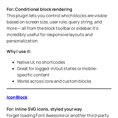
For: Conditional block rendering
This plugin lets you control which blocks are visible
based on screen size, user role, query string, and
more — all from the block toolbar or sidebar. It’s
incredibly useful for responsive layouts and
personalization.
Why I use it:
Native UI, no shortcodes
Great for logged-in/out states or mobile-
specific content
Works across core and custom blocks
Icon Block
For: Inline SVG icons, styled your way
Forget loading Font Awesome or another third-party