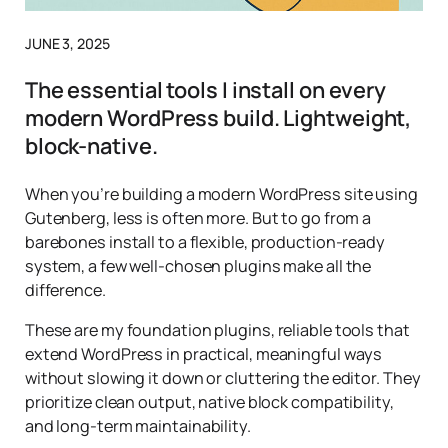
JUNE 3, 2025
The essential tools I install on every
modern WordPress build. Lightweight,
block-native.
When you’re building a modern WordPress site using
Gutenberg, less is often more. But to go from a
barebones install to a flexible, production-ready
system, a few well-chosen plugins make all the
difference.
These are my foundation plugins, reliable tools that
extend WordPress in practical, meaningful ways
without slowing it down or cluttering the editor. They
prioritize clean output, native block compatibility,
and long-term maintainability.