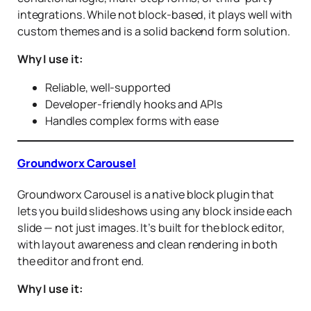
integrations. While not block-based, it plays well with
custom themes and is a solid backend form solution.
Why I use it:
Reliable, well-supported
Developer-friendly hooks and APIs
Handles complex forms with ease
Groundworx Carousel
Groundworx Carousel is a native block plugin that
lets you build slideshows using any block inside each
slide — not just images. It’s built for the block editor,
with layout awareness and clean rendering in both
the editor and front end.
Why I use it: