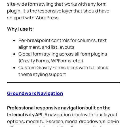
site-wide form styling that works with any form
plugin. It’s the responsive layer that should have
shipped with WordPress.
Why I use it:
Per-breakpoint controls for columns, text
alignment, and list layouts
Global form styling across all form plugins
(Gravity Forms, WPForms, etc.)
Custom Gravity Forms block with full block
theme styling support
Groundworx Navigation
Professional responsive navigation built on the
Interactivity API
. A navigation block with four layout
options: modal full-screen, modal dropdown, slide-in