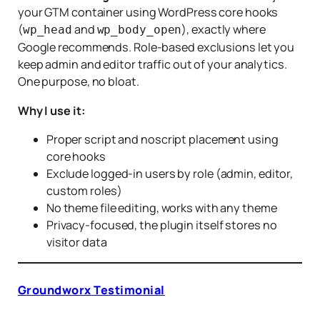
your GTM container using WordPress core hooks
(
and
), exactly where
wp_head
wp_body_open
Google recommends. Role-based exclusions let you
keep admin and editor traffic out of your analytics.
One purpose, no bloat.
Why I use it:
Proper script and noscript placement using
core hooks
Exclude logged-in users by role (admin, editor,
custom roles)
No theme file editing, works with any theme
Privacy-focused, the plugin itself stores no
visitor data
Groundworx Testimonial