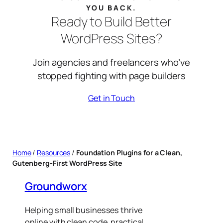
YOU BACK.
Ready to Build Better
WordPress Sites?
Join agencies and freelancers who’ve
stopped fighting with page builders
Get in Touch
Home
/
Resources
/
Foundation Plugins for a Clean,
Gutenberg-First WordPress Site
Groundworx
Helping small businesses thrive
online with clean code, practical