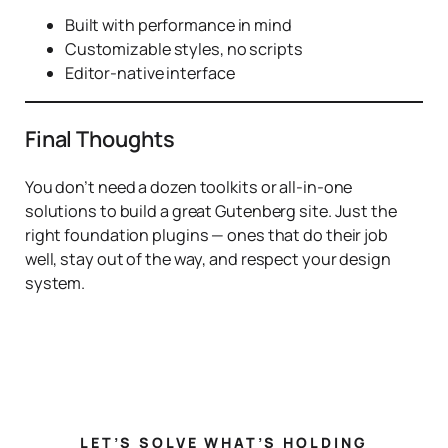
Built with performance in mind
Customizable styles, no scripts
Editor-native interface
Final Thoughts
You don’t need a dozen toolkits or all-in-one
solutions to build a great Gutenberg site. Just the
right foundation plugins — ones that do their job
well, stay out of the way, and respect your design
system.
LET’S SOLVE WHAT’S HOLDING