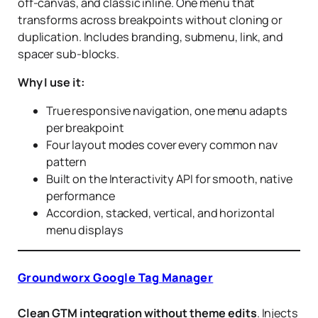
off-canvas, and classic inline. One menu that
transforms across breakpoints without cloning or
duplication. Includes branding, submenu, link, and
spacer sub-blocks.
Why I use it:
True responsive navigation, one menu adapts
per breakpoint
Four layout modes cover every common nav
pattern
Built on the Interactivity API for smooth, native
performance
Accordion, stacked, vertical, and horizontal
menu displays
Groundworx Google Tag Manager
Clean GTM integration without theme edits
. Injects